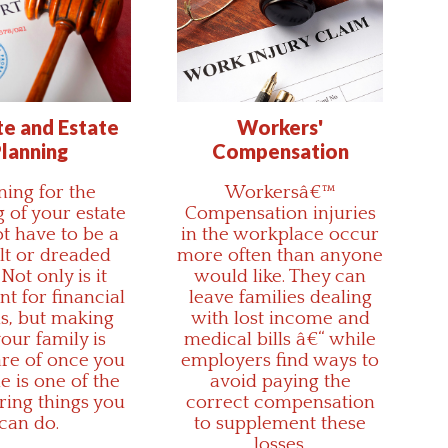
Workers'
e and Estate
Compensation
lanning
Workersâ€™
ning for the
Compensation injuries
 of your estate
in the workplace occur
t have to be a
more often than anyone
ult or dreaded
would like. They can
 Not only is it
leave families dealing
t for financial
with lost income and
s, but making
medical bills â€“ while
our family is
employers find ways to
are of once you
avoid paying the
e is one of the
correct compensation
ring things you
to supplement these
can do.
losses.