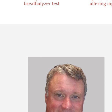
breathalyzer test.
altering in