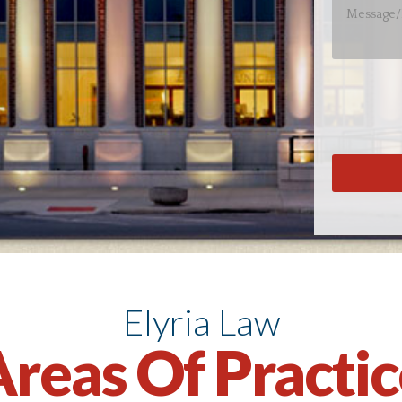
Elyria Law
reas Of Practi