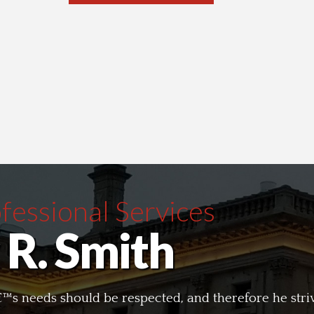
essional Services
 R. Smith
tâ€™s needs should be respected, and therefore he str