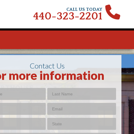
CALL US TODAY
440-323-2201
Contact Us
or more information