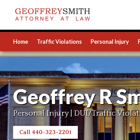
Home
Traffic Violations
Personal Injury
Geoffrey R Sm
Personal Injury | DUI/Traffic Violat
Call 440-323-2201