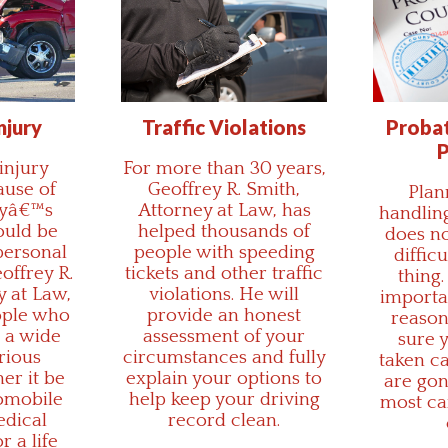
njury
Traffic Violations
Probat
P
injury
For more than 30 years,
ause of
Geoffrey R. Smith,
Plan
tyâ€™s
Attorney at Law, has
handling
ould be
helped thousands of
does no
personal
people with speeding
diffic
eoffrey R.
tickets and other traffic
thing.
y at Law,
violations. He will
importan
ople who
provide an honest
reason
 a wide
assessment of your
sure y
rious
circumstances and fully
taken c
her it be
explain your options to
are gon
omobile
help keep your driving
most ca
edical
record clean.
r a life