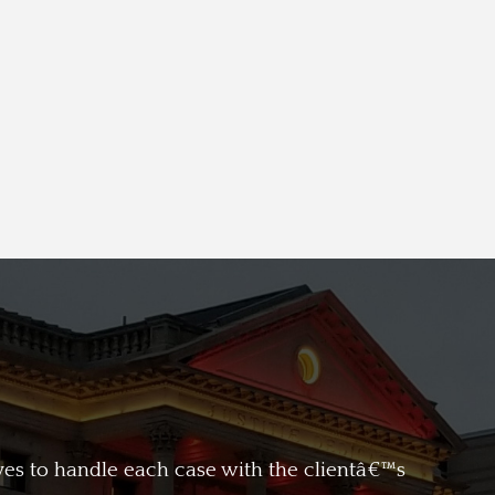
ives to handle each case with the clientâ€™s