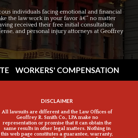
rous individuals facing emotional and financial
 make the law work in your favor â€“ no matter
aving received their free initial consultation
efense, and personal injury attorneys at Geoffrey
TE
WORKERS' COMPENSATION
DISCLAIMER
All lawsuits are different and the Law Offices of
Geoffrey R. Smith Co., LPA make no
representation or promise that it can obtain the
same results in other legal matters. Nothing in
this web page constitutes a guarantee, warranty,