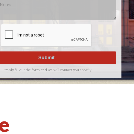
Simply fill out the form and we will contact you shortly.
ce