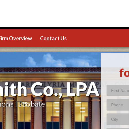
Firm Overview
Contact Us
f
ith Co., LPA
ions | Probate