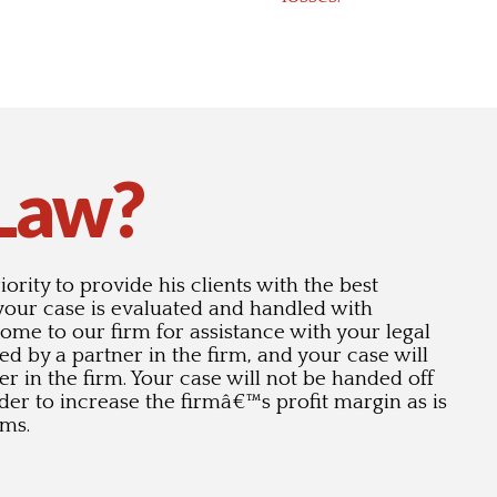
 Law?
ority to provide his clients with the best
 your case is evaluated and handled with
 come to our firm for assistance with your legal
wed by a partner in the firm, and your case will
er in the firm. Your case will not be handed off
order to increase the firmâ€™s profit margin as is
rms.