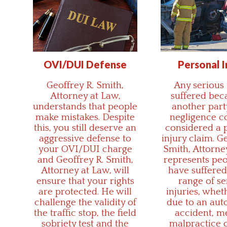
OVI/DUI Defense
Personal I
Geoffrey R. Smith,
Any serious 
Attorney at Law,
suffered bec
understands that people
another par
make mistakes. Despite
negligence c
this, you still deserve an
considered a 
aggressive defense to
injury claim. G
your OVI/DUI charge
Smith, Attorne
and Geoffrey R. Smith,
represents pe
Attorney at Law, will
have suffered
ensure that your rights
range of se
are protected. He will
injuries, whet
challenge the validity of
due to an aut
the traffic stop, the field
accident, m
sobriety test and the
malpractice o