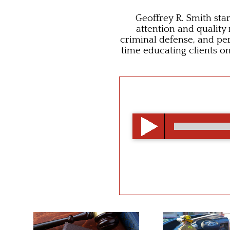
Geoffrey R. Smith star
attention and quality
criminal defense, and per
time educating clients o
00:00
/
00:00