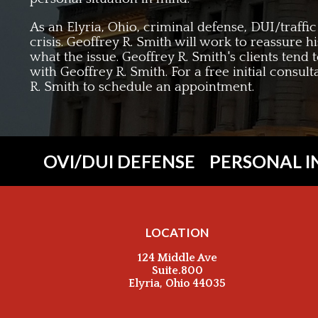
As an Elyria, Ohio, criminal defense, DUI/traffi
crisis. Geoffrey R. Smith will work to reassure h
what the issue. Geoffrey R. Smith's clients tend 
with Geoffrey R. Smith. For a free initial consul
R. Smith to schedule an appointment.
OVI/DUI DEFENSE
PERSONAL I
LOCATION
124 Middle Ave
Suite.800
Elyria, Ohio 44035