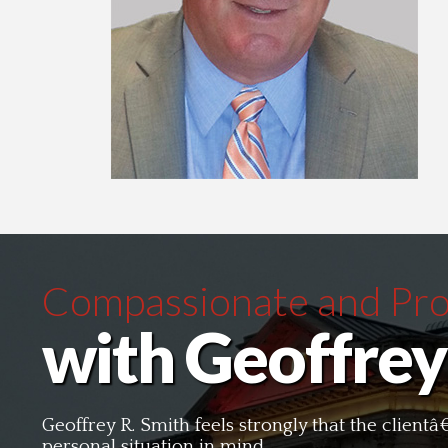
Compassionate and Prof
with Geoffrey
Geoffrey R. Smith feels strongly that the clien
personal situation in mind.