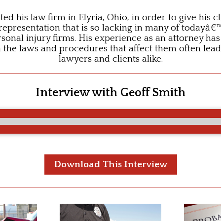
ted his law firm in Elyria, Ohio, in order to give his c
 representation that is so lacking in many of todayâ€
sonal injury firms. His experience as an attorney ha
n the laws and procedures that affect them often lead
lawyers and clients alike.
Interview with Geoff Smith
Download This Interview