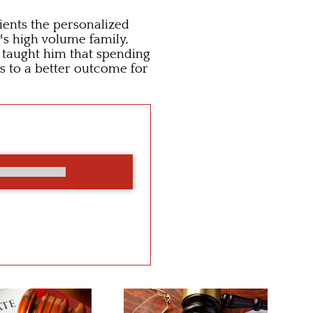
lients the personalized
™s high volume family,
s taught him that spending
s to a better outcome for