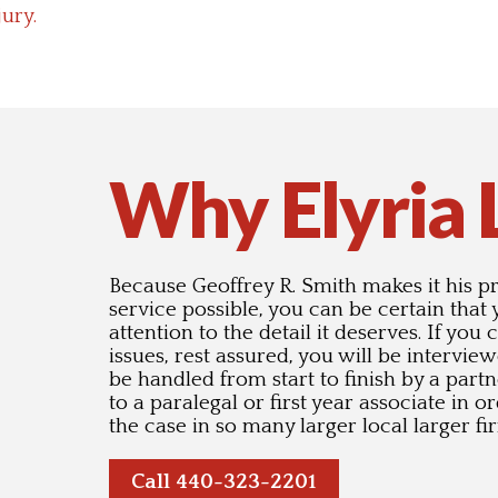
jury.
Why Elyria
Because Geoffrey R. Smith makes it his pri
service possible, you can be certain that
attention to the detail it deserves. If you
issues, rest assured, you will be intervie
be handled from start to finish by a partn
to a paralegal or first year associate in 
the case in so many larger local larger fi
Call 440-323-2201