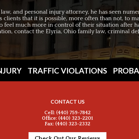
c law, and personal injury attorney, he has seen nume
is clients that it is possible, more often than not, to
to feel much more in control of their situation after h
tation, contact the Elyria, Ohio family law, criminal d
NJURY
TRAFFIC VIOLATIONS
PROBA
CONTACT US
Cell: (440) 759-7842
Office: (440) 323-2201
Fax: (440) 323-2332
Check Out Our Reviews